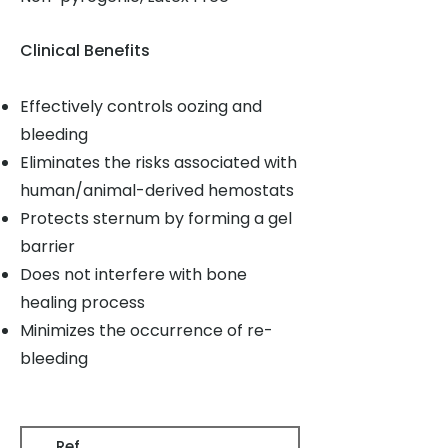
Clinical Benefits
Effectively controls oozing and
bleeding
Eliminates the risks associated with
human/animal-derived hemostats
Protects sternum by forming a gel
barrier
Does not interfere with bone
healing process
Minimizes the occurrence of re-
bleeding
Ref