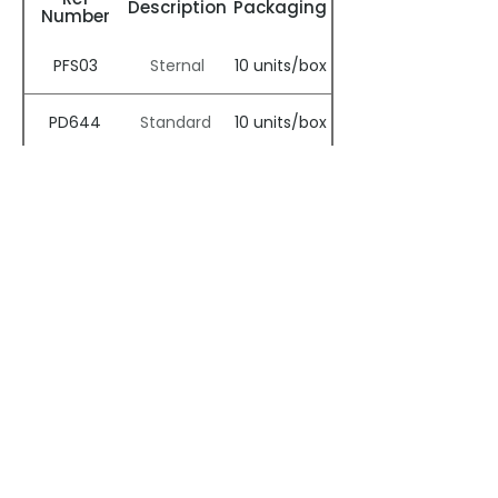
Description
Packaging
Number
PFS03
10 units/box
Sternal
PD644
10 units/box
Standard
Clinical Papers
CVT by Dr Mair
Breast Surgery
Spinal Surgery
by Dr. Bussone
by Dr. Desai