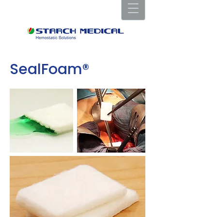
SealFoam®