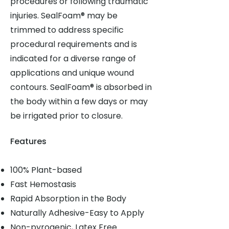
procedures or following traumatic
injuries. SealFoam® may be
trimmed to address specific
procedural requirements and is
indicated for a diverse range of
applications and unique wound
contours. SealFoam® is absorbed in
the body within a few days or may
be irrigated prior to closure.
Features
100% Plant-based
Fast Hemostasis
Rapid Absorption in the Body
Naturally Adhesive-Easy to Apply
Non-pyrogenic, Latex Free