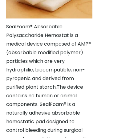
SealFoam® Absorbable
Polysaccharide Hemostat is a
medical device composed of AMP®
(absorbable modified polymer)
particles which are very
hydrophilic, biocompatible, non-
pyrogenic and derived from
purified plant starch.The device
contains no human or animal
components. SealFoam® is a
naturally adhesive absorbable
hemostatic pad designed to
control bleeding during surgical